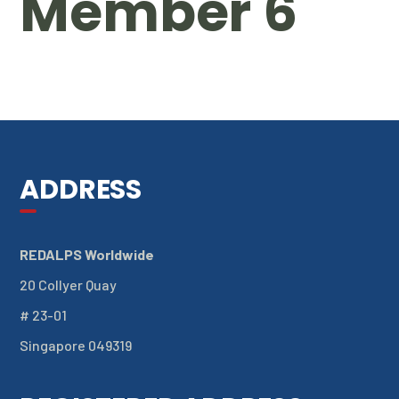
Member 6
ADDRESS
REDALPS Worldwide
20 Collyer Quay
# 23-01
Singapore 049319