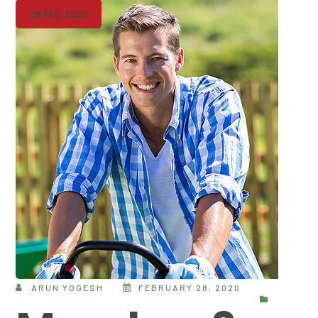
28 Feb, 2020
ARUN YOGESH
FEBRUARY 28, 2020