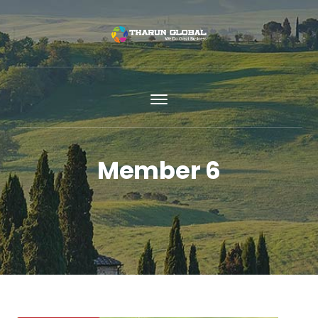
Member 6