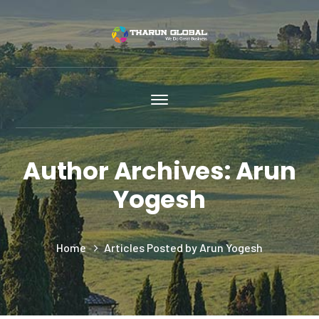
Author Archives: Arun
Yogesh
Home
Articles Posted by Arun Yogesh