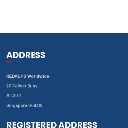
ADDRESS
REDALPS Worldwide
20 Collyer Quay
# 23-01
Singapore 049319
REGISTERED ADDRESS