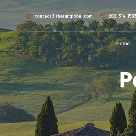
contact@tharunglobal.com
202-314-158
Home
P