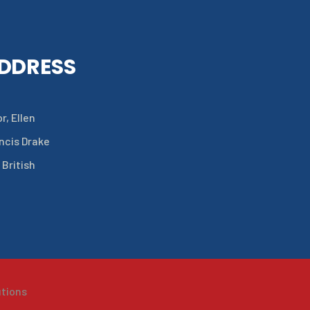
ADDRESS
r, Ellen
ancis Drake
 British
utions