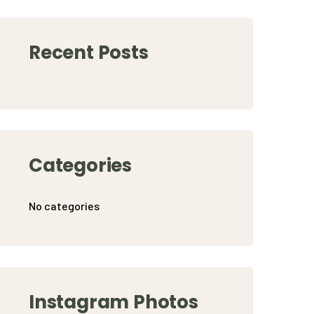
Recent Posts
Categories
No categories
Instagram Photos