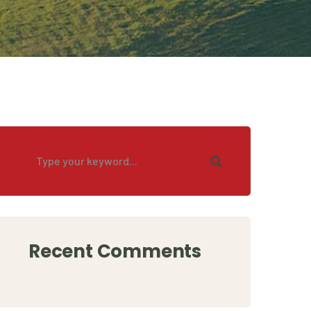
Recent Comments