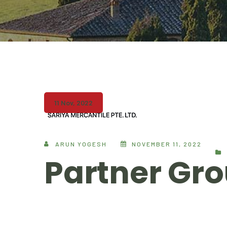
11 Nov, 2022
ARUN YOGESH
NOVEMBER 11, 2022
Partner Gro