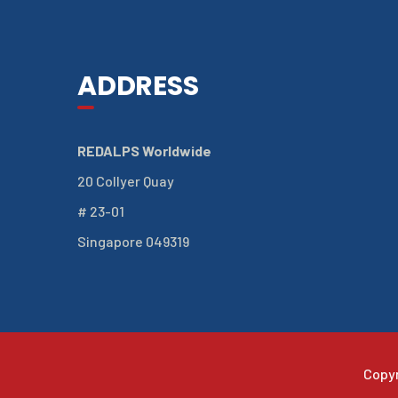
ADDRESS
REDALPS Worldwide
20 Collyer Quay
# 23-01
Singapore 049319
Copy