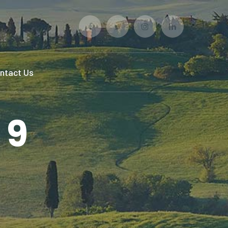
Facebook
Twitter
Instagram
LinkedIn
Profile
Profile
Profile
Profile
ntact Us
 9