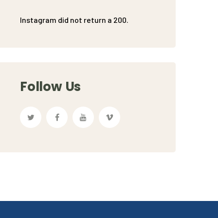
Instagram did not return a 200.
Follow Us