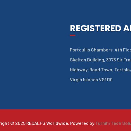
REGISTERED 
Portcullis Chambers, 4th Floo
Skelton Building, 3076 Sir Fr
Highway, Road Town, Tortola,
Virgin Islands VG1110
right © 2025 REDALPS Worldwide. Powered by
Turnihi Tech Sol