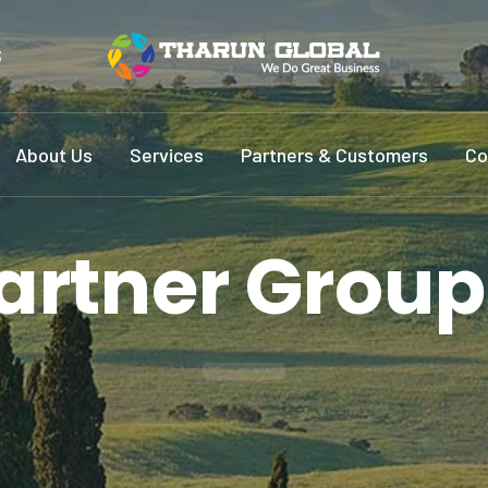
3
About Us
Services
Partners & Customers
Co
artner Group