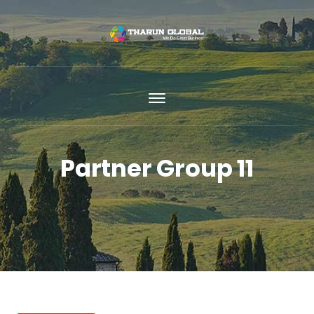
Partner Group 11