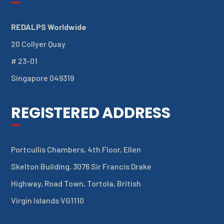
REDALPS Worldwide
20 Collyer Quay
# 23-01
Singapore 049319
REGISTERED ADDRESS
Portcullis Chambers, 4th Floor, Ellen
Skelton Building, 3076 Sir Francis Drake
Highway, Road Town, Tortola, British
Virgin Islands VG1110