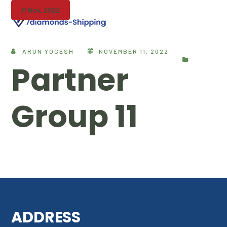
11 Nov, 2022
ARUN YOGESH
NOVEMBER 11, 2022
Partner
Group 11
ADDRESS