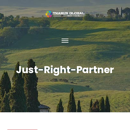
Just-Right-Partner