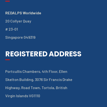
REDALPS Worldwide
20 Collyer Quay
# 23-01
Singapore 049319
REGISTERED ADDRESS
Portcullis Chambers, 4th Floor, Ellen
Skelton Building, 3076 Sir Francis Drake
Highway, Road Town, Tortola, British
Virgin Islands VG1110