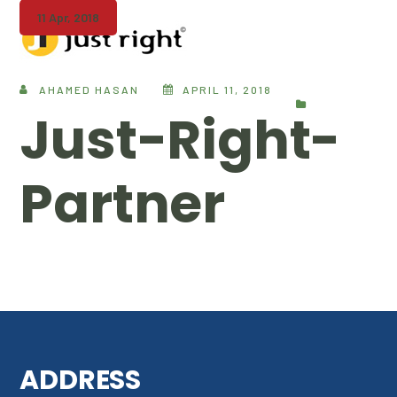
11 Apr, 2018
AHAMED HASAN
APRIL 11, 2018
Just-Right-
Partner
ADDRESS