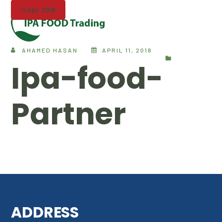
11 Apr, 2018
AHAMED HASAN
APRIL 11, 2018
Ipa-food-
Partner
ADDRESS