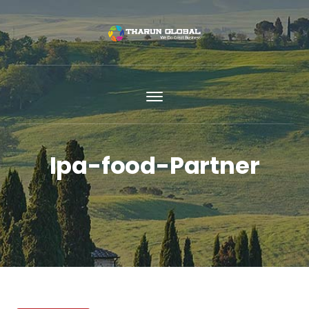
Ipa-food-Partner