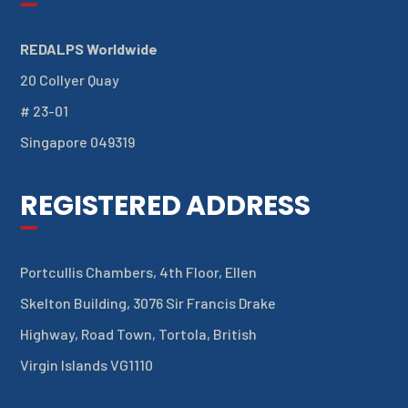
REDALPS Worldwide
20 Collyer Quay
# 23-01
Singapore 049319
REGISTERED ADDRESS
Portcullis Chambers, 4th Floor, Ellen
Skelton Building, 3076 Sir Francis Drake
Highway, Road Town, Tortola, British
Virgin Islands VG1110